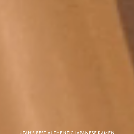
UTAH'S BEST AUTHENTIC JAPANESE RAMEN