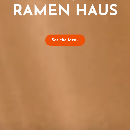
RAMEN HAUS
See the Menu