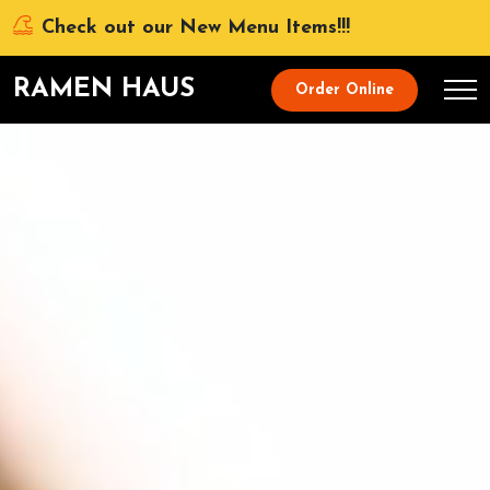
Check out our New Menu Items!!!
RAMEN HAUS
Order Online