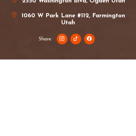
2550 Washington Blvd, Ogden Utah
1060 W Park Lane #112, Farmington
Utah
Share:
About Ramen Haus
Ramen Haus is a small business owned by Megan
and Weston Lay. We're a half-Japanese family of 4
that loves both Japanese and American culture. We
have two awesome kids that love helping our
amazing team and loyal customers.